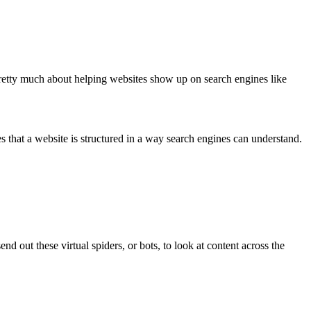
s pretty much about helping websites show up on search engines like
es that a website is structured in a way search engines can understand.
d out these virtual spiders, or bots, to look at content across the