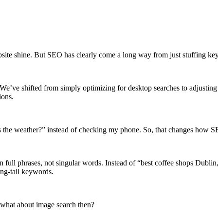
ebsite shine. But SEO has clearly come a long way from just stuffing k
e’ve shifted from simply optimizing for desktop searches to adjusting 
ions.
’s the weather?” instead of checking my phone. So, that changes how 
n full phrases, not singular words. Instead of “best coffee shops Dubl
ng-tail keywords.
, what about image search then?