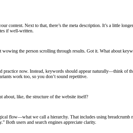
content. Next to that, there’s the meta description. It’s a little longer
es if well-written.
t wowing the person scrolling through results. Got it. What about keywor
ad practice now. Instead, keywords should appear naturally—think of th
ariants work too, so you don’t sound repetitive.
bout, like, the structure of the website itself?
 logical flow—what we call a hierarchy. That includes using breadcrumb
 Both users and search engines appreciate clarity.