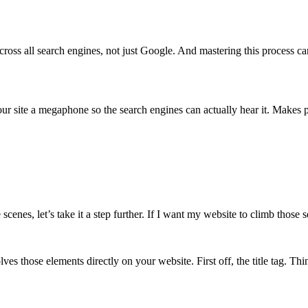
ss all search engines, not just Google. And mastering this process can l
ur site a megaphone so the search engines can actually hear it. Makes p
cenes, let’s take it a step further. If I want my website to climb thos
 those elements directly on your website. First off, the title tag. Think 