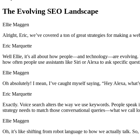
The Evolving SEO Landscape
Ellie Maggen
Alright, Eric, we’ve covered a ton of great strategies for making a w
Eric Marquette
Well Ellie, it’s all about how people—and technology—are evolving. W
how often people use assistants like Siri or Alexa to ask specific quest
Ellie Maggen
Oh absolutely! I mean, I’ve caught myself saying, “Hey Alexa, what
Eric Marquette
Exactly. Voice search alters the way we use keywords. People speak i
strategy needs to match those conversational queries—what we call lo
Ellie Maggen
Oh, it’s like shifting from robot language to how we actually talk. So