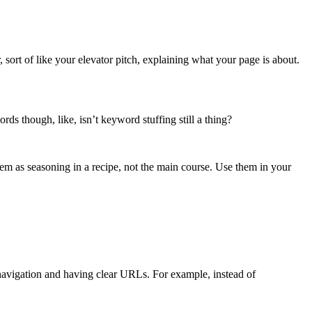
, sort of like your elevator pitch, explaining what your page is about.
ds though, like, isn’t keyword stuffing still a thing?
em as seasoning in a recipe, not the main course. Use them in your
 navigation and having clear URLs. For example, instead of