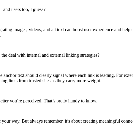
s—and users too, I guess?
ating images, videos, and alt text can boost user experience and help s
.
he deal with internal and external linking strategies?
nchor text should clearly signal where each link is leading. For externa
ing links from trusted sites as they carry more weight.
better you’re perceived. That’s pretty handy to know.
ffic your way. But always remember, it’s about creating meaningful conn