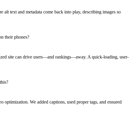
e alt text and metadata come back into play, describing images so
 on their phones?
imized site can drive users—and rankings—away. A quick-loading, user-
this?
o optimization. We added captions, used proper tags, and ensured