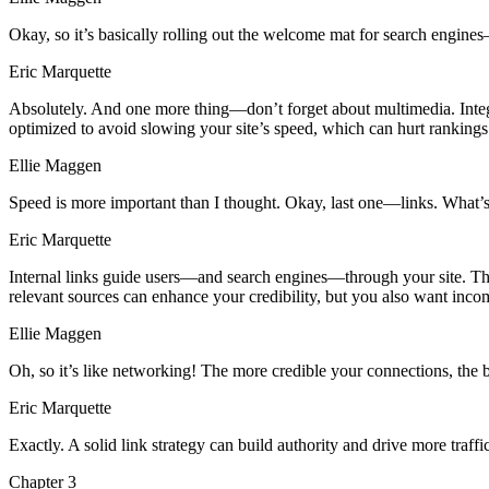
Okay, so it’s basically rolling out the welcome mat for search engine
Eric Marquette
Absolutely. And one more thing—don’t forget about multimedia. Integr
optimized to avoid slowing your site’s speed, which can hurt rankings
Ellie Maggen
Speed is more important than I thought. Okay, last one—links. What’s t
Eric Marquette
Internal links guide users—and search engines—through your site. The a
relevant sources can enhance your credibility, but you also want incom
Ellie Maggen
Oh, so it’s like networking! The more credible your connections, the 
Eric Marquette
Exactly. A solid link strategy can build authority and drive more tra
Chapter
3