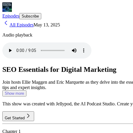
Episodes
Subscribe
All Episodes
May 13, 2025
Audio playback
SEO Essentials for Digital Marketing
Join hosts Ellie Maggen and Eric Marquette as they delve into the esse
tips and expert insights.
Show more
This show was created with Jellypod, the AI Podcast Studio. Create 
Get Started
Chapter
1