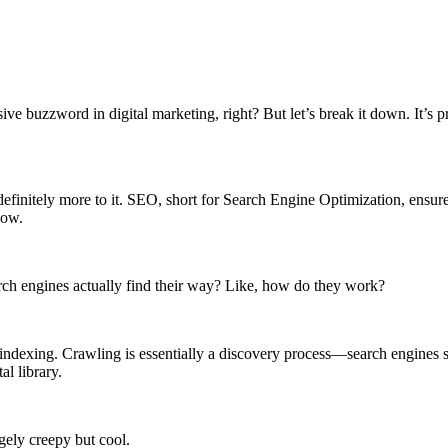
ssive buzzword in digital marketing, right? But let’s break it down. It’
s definitely more to it. SEO, short for Search Engine Optimization, ensur
low.
arch engines actually find their way? Like, how do they work?
indexing. Crawling is essentially a discovery process—search engines sen
al library.
gely creepy but cool.