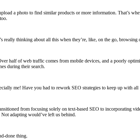
pload a photo to find similar products or more information. That’s wher
too.
s really thinking about all this when they’re, like, on the go, browsing
 Over half of web traffic comes from mobile devices, and a poorly opt
nes during their search.
pecially me! Have you had to rework SEO strategies to keep up with all 
sitioned from focusing solely on text-based SEO to incorporating vide
s. Not adapting would’ve left us behind.
and-done thing.