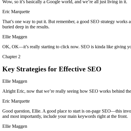
Wow, so it’s basically a Google world, and we’re all just living in it.
Eric Marquette
That’s one way to put it. But remember, a good SEO strategy works acro
buried deep in the results.
Ellie Maggen
OK, OK—it’s really starting to click now. SEO is kinda like giving yo
Chapter
2
Key Strategies for Effective SEO
Ellie Maggen
Alright Eric, now that we’re really seeing how SEO works behind the s
Eric Marquette
Good question, Ellie. A good place to start is on-page SEO—this involves
and most importantly, include your main keywords right at the front.
Ellie Maggen