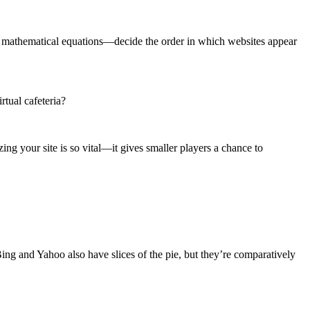
plex mathematical equations—decide the order in which websites appear
rtual cafeteria?
ing your site is so vital—it gives smaller players a chance to
 Bing and Yahoo also have slices of the pie, but they’re comparatively