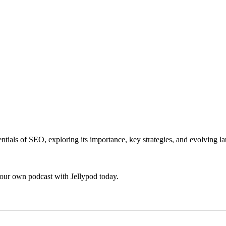
ntials of SEO, exploring its importance, key strategies, and evolving l
your own podcast with Jellypod today.