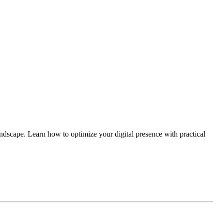
andscape. Learn how to optimize your digital presence with practical