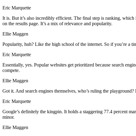
Eric Marquette
It is. But it’s also incredibly efficient. The final step is ranking,
on the results page. It’s a mix of relevance and popularity.
Ellie Maggen
Popularity, huh? Like the high school of the internet. So if you’re a ti
Eric Marquette
Essentially, yes. Popular websites get prioritized because search engin
compete.
Ellie Maggen
Got it. And search engines themselves, who’s ruling the playground? I
Eric Marquette
Google’s definitely the kingpin. It holds a staggering 77.4 percent mar
minor.
Ellie Maggen