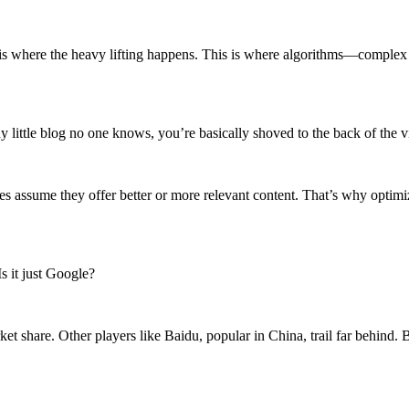
 which is where the heavy lifting happens. This is where algorithms—com
ny little blog no one knows, you’re basically shoved to the back of the vi
es assume they offer better or more relevant content. That’s why optimiz
s it just Google?
ket share. Other players like Baidu, popular in China, trail far behind.