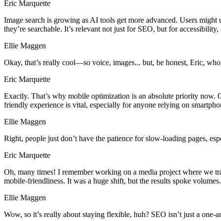
Eric Marquette
Image search is growing as AI tools get more advanced. Users might u
they’re searchable. It’s relevant not just for SEO, but for accessibility, 
Ellie Maggen
Okay, that’s really cool—so voice, images... but, be honest, Eric, who’
Eric Marquette
Exactly. That’s why mobile optimization is an absolute priority now.
friendly experience is vital, especially for anyone relying on smartpho
Ellie Maggen
Right, people just don’t have the patience for slow-loading pages, es
Eric Marquette
Oh, many times! I remember working on a media project where we tran
mobile-friendliness. It was a huge shift, but the results spoke volume
Ellie Maggen
Wow, so it’s really about staying flexible, huh? SEO isn’t just a one-