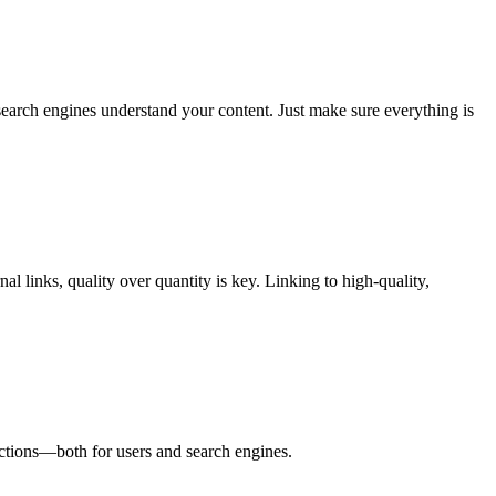
earch engines understand your content. Just make sure everything is
l links, quality over quantity is key. Linking to high-quality,
ections—both for users and search engines.