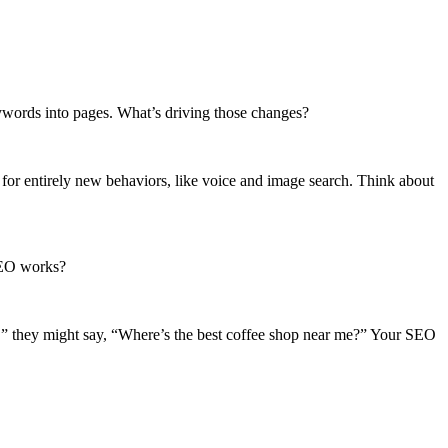
eywords into pages. What’s driving those changes?
for entirely new behaviors, like voice and image search. Think about
SEO works?
in,” they might say, “Where’s the best coffee shop near me?” Your SEO