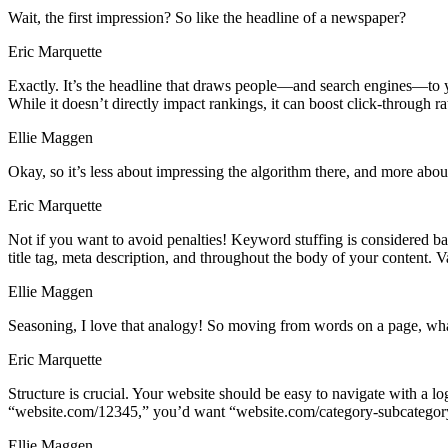
Wait, the first impression? So like the headline of a newspaper?
Eric Marquette
Exactly. It’s the headline that draws people—and search engines—to your 
While it doesn’t directly impact rankings, it can boost click-through rat
Ellie Maggen
Okay, so it’s less about impressing the algorithm there, and more abou
Eric Marquette
Not if you want to avoid penalties! Keyword stuffing is considered b
title tag, meta description, and throughout the body of your content. V
Ellie Maggen
Seasoning, I love that analogy! So moving from words on a page, what a
Eric Marquette
Structure is crucial. Your website should be easy to navigate with a
“website.com/12345,” you’d want “website.com/category-subcategory.”
Ellie Maggen