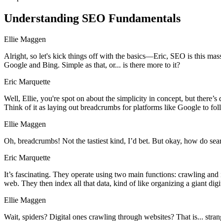
Understanding SEO Fundamentals
Ellie Maggen
Alright, so let's kick things off with the basics—Eric, SEO is this ma
Google and Bing. Simple as that, or... is there more to it?
Eric Marquette
Well, Ellie, you're spot on about the simplicity in concept, but there’
Think of it as laying out breadcrumbs for platforms like Google to fol
Ellie Maggen
Oh, breadcrumbs! Not the tastiest kind, I’d bet. But okay, how do se
Eric Marquette
It’s fascinating. They operate using two main functions: crawling and 
web. They then index all that data, kind of like organizing a giant digit
Ellie Maggen
Wait, spiders? Digital ones crawling through websites? That is... stran