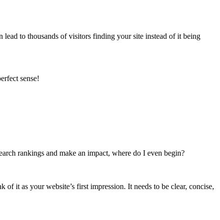
ead to thousands of visitors finding your site instead of it being
erfect sense!
e search rankings and make an impact, where do I even begin?
of it as your website’s first impression. It needs to be clear, concise,